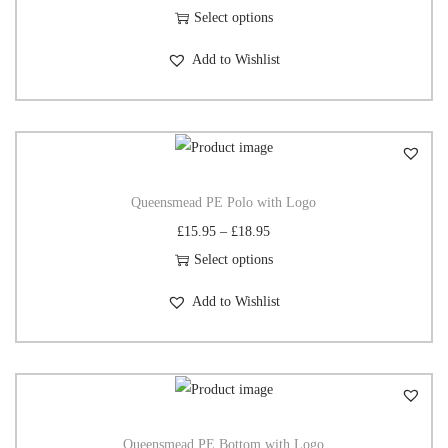
Select options
Add to Wishlist
Queensmead PE Polo with Logo
£
15.95
–
£
18.95
Select options
Add to Wishlist
Queensmead PE Bottom with Logo