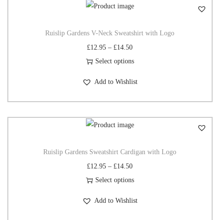
Ruislip Gardens V-Neck Sweatshirt with Logo
£
12.95
–
£
14.50
Select options
Add to Wishlist
Ruislip Gardens Sweatshirt Cardigan with Logo
£
12.95
–
£
14.50
Select options
Add to Wishlist