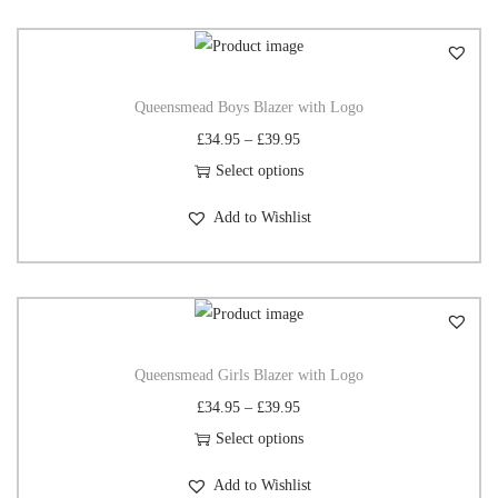
Queensmead Boys Blazer with Logo
£
34.95
–
£
39.95
Select options
Add to Wishlist
Queensmead Girls Blazer with Logo
£
34.95
–
£
39.95
Select options
Add to Wishlist