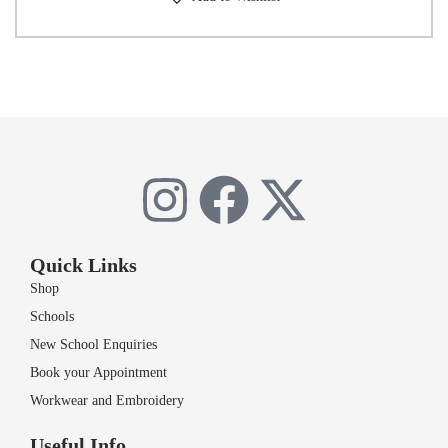
Quick Links
Shop
Schools
New School Enquiries
Book your Appointment
Workwear and Embroidery
Useful Info