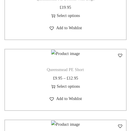
£
19.95
Select options
Add to Wishlist
Queensmead PE Short
£
9.95
–
£
12.95
Select options
Add to Wishlist