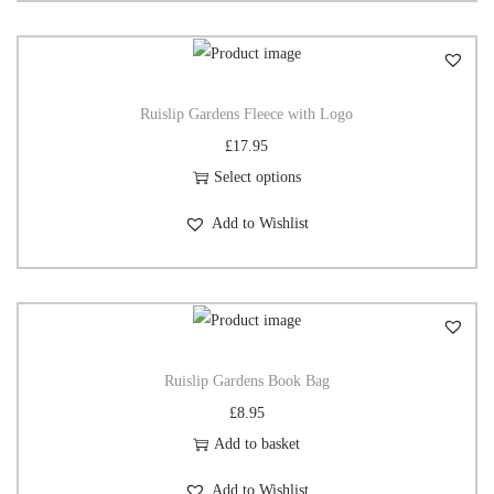
Ruislip Gardens Fleece with Logo
£
17.95
Select options
Add to Wishlist
Ruislip Gardens Book Bag
£
8.95
Add to basket
Add to Wishlist