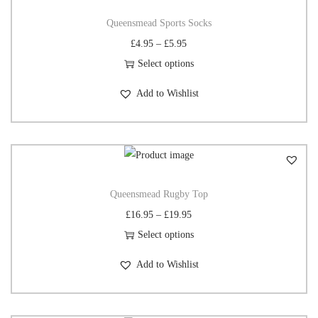
Queensmead Sports Socks
£
4.95
–
£
5.95
Select options
Add to Wishlist
Queensmead Rugby Top
£
16.95
–
£
19.95
Select options
Add to Wishlist