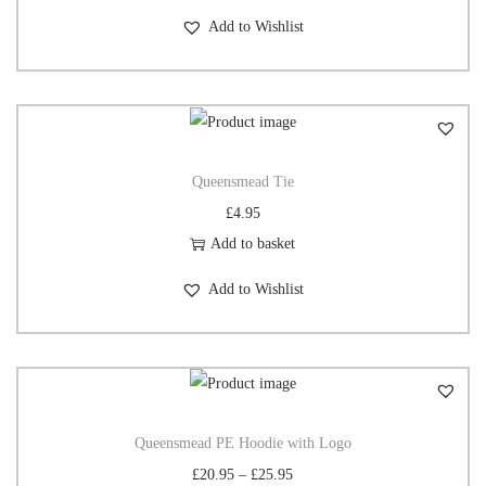
Add to Wishlist
Queensmead Tie
£
4.95
Add to basket
Add to Wishlist
Queensmead PE Hoodie with Logo
£
20.95
–
£
25.95