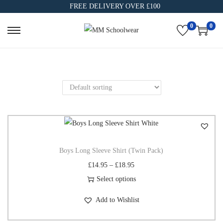
FREE DELIVERY OVER £100
0
0
Boys Long Sleeve Shirt (Twin Pack)
£
14.95
–
£
18.95
Select options
Add to Wishlist