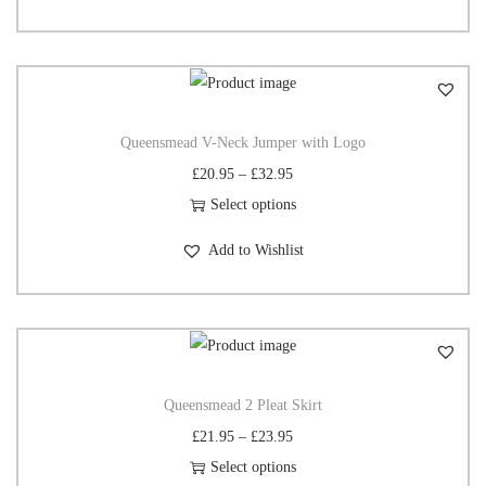
Queensmead V-Neck Jumper with Logo
£
20.95
–
£
32.95
Select options
Add to Wishlist
Queensmead 2 Pleat Skirt
£
21.95
–
£
23.95
Select options