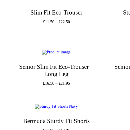
Slim Fit Eco-Trouser
St
£
11.50
–
£
22.50
Select options
Add to Wishlist
Senior Slim Fit Eco-Trouser –
Senior
Long Leg
£
16.50
–
£
21.95
Select options
Add to Wishlist
Bermuda Sturdy Fit Shorts