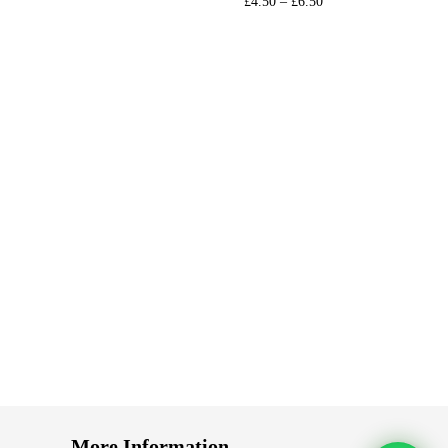
£
4.50
–
£
6.50
s
Select options
st
Add to Wishlist
More Information