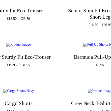
urdy Fit Eco-Trouser
Senior Slim Fit Eco
Short Leg
£
12.50
–
£
23.50
£
16.50
–
£
20.9
Select options
Select option
Add to Wishlist
Add to Wishli
 Sturdy Fit Eco-Trouser
Bermuda Pull-Up
£
19.95
–
£
31.95
£
9.95
Select options
Select option
Add to Wishlist
Add to Wishli
Cargo Shorts
Crew Neck T-Shirt