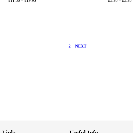
£
11.50
–
£
19.95
£
3.95
–
£
5.95
Select options
Select option
Add to Wishlist
Add to Wishli
1
2
NEXT
 Links
Useful Info