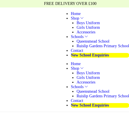
FREE DELIVERY OVER £100
Home
Shop
Boys Uniform
Girls Uniform
Accessories
Schools
Queensmead School
Ruislip Gardens Primary Schoo
Contact
New School Enquiries
Home
Shop
Boys Uniform
Girls Uniform
Accessories
Schools
Queensmead School
Ruislip Gardens Primary Schoo
Contact
New School Enquiries