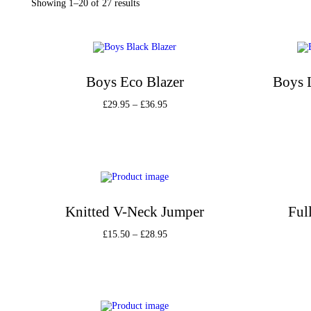
Showing
1
–
20
of 27 results
Boys Eco Blazer
Boys 
£
29.95
–
£
36.95
Select options
Add to Wishlist
Knitted V-Neck Jumper
Ful
£
15.50
–
£
28.95
Select options
Add to Wishlist