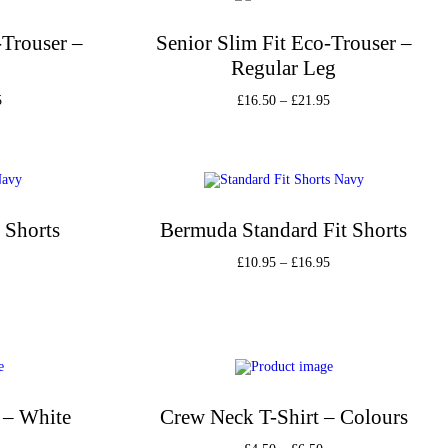
-Trouser –
Senior Slim Fit Eco-Trouser –
Regular Leg
5
£
16.50
–
£
21.95
s
Select options
st
Add to Wishlist
 Shorts
Bermuda Standard Fit Shorts
£
10.95
–
£
16.95
s
Select options
st
Add to Wishlist
 – White
Crew Neck T-Shirt – Colours