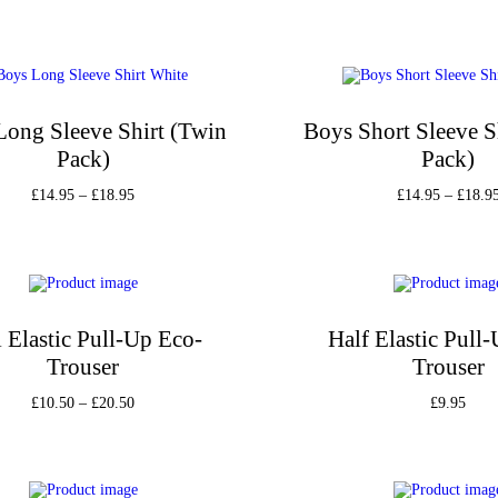
Long Sleeve Shirt (Twin
Boys Short Sleeve S
Pack)
Pack)
£
14.95
–
£
18.95
£
14.95
–
£
18.9
Select options
Select option
Add to Wishlist
Add to Wishli
l Elastic Pull-Up Eco-
Half Elastic Pull
Trouser
Trouser
£
10.50
–
£
20.50
£
9.95
Select options
Select option
Add to Wishlist
Add to Wishli