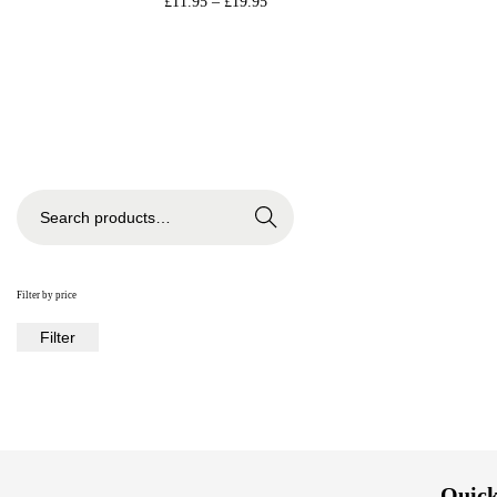
£
11.95
–
£
19.95
Select options
Add to Wishlist
Search
Filter by price
Filter
Quick