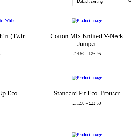
hirt (Twin
Cotton Mix Knitted V-Neck
Jumper
5
£
14.50
–
£
26.95
s
Select options
st
Add to Wishlist
-Up Eco-
Standard Fit Eco-Trouser
£
11.50
–
£
22.50
Select options
s
Add to Wishlist
st