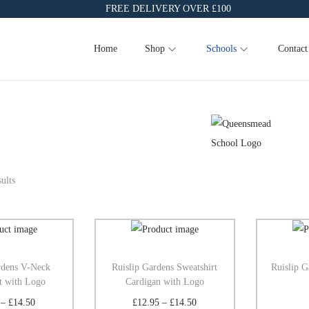
FREE DELIVERY OVER £100
Home
Shop
Schools
Contact
ults
rdens V-Neck
Ruislip Gardens Sweatshirt
Ruislip G
t with Logo
Cardigan with Logo
–
£
14.50
£
12.95
–
£
14.50