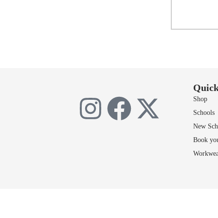
Sele
Add 
Quick
Shop
Schools
New Scho
Book yo
Workwea