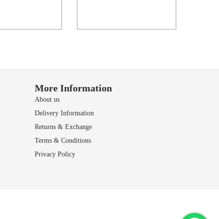
Select options
Add to Wishlist
dd to Wishlist
More Information
About us
Delivery Information
Returns & Exchange
Terms & Conditions
Privacy Policy