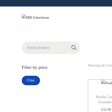
Search
Showing all 4 res
Filter by price
Filter
Ruislip Ga
Sweatshir
£
12.95