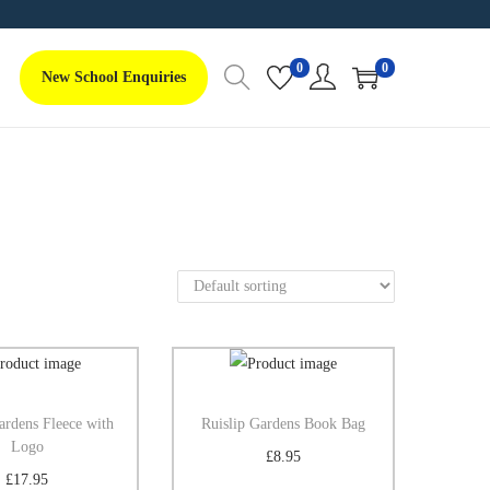
0
0
New School Enquiries
ardens Fleece with
Ruislip Gardens Book Bag
Logo
£
8.95
£
17.95
Add to basket