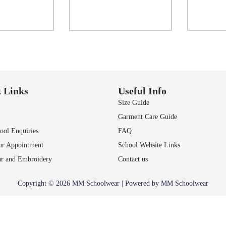
ct options
Select options
to Wishlist
Add to Wishlist
A
 Links
Useful Info
Size Guide
Garment Care Guide
ol Enquiries
FAQ
ur Appointment
School Website Links
r and Embroidery
Contact us
Copyright © 2026 MM Schoolwear | Powered by MM Schoolwear