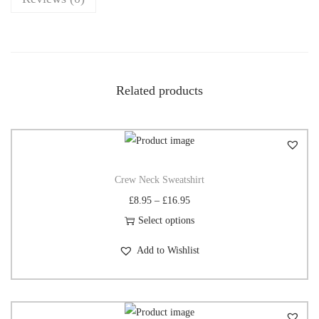
Related products
Crew Neck Sweatshirt
£
8.95
–
£
16.95
Select options
Add to Wishlist