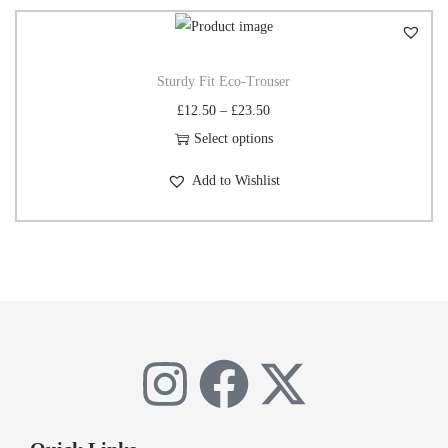
Sturdy Fit Eco-Trouser
£
12.50
–
£
23.50
Select options
Add to Wishlist