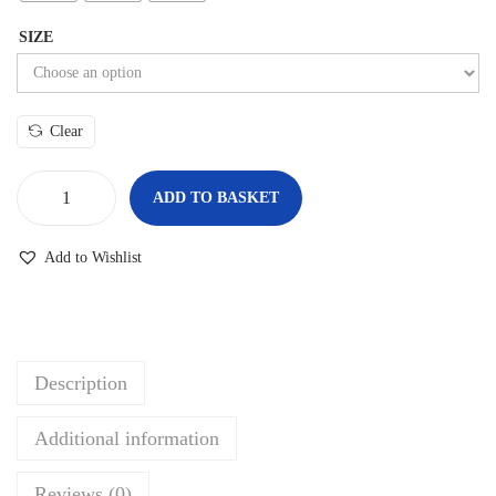
SIZE
Clear
ADD TO BASKET
Add to Wishlist
Description
Additional information
Reviews (0)