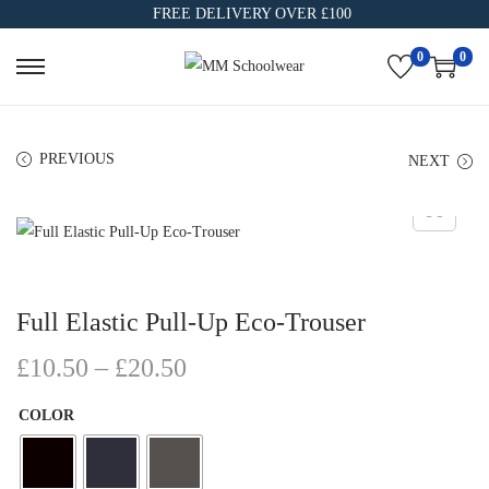
FREE DELIVERY OVER £100
0
0
PREVIOUS
NEXT
Full Elastic Pull-Up Eco-Trouser
£
10.50
–
£
20.50
COLOR