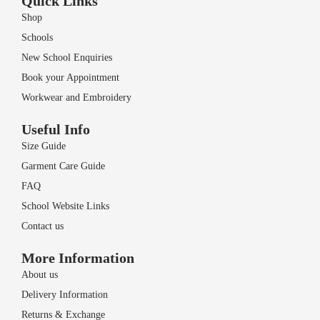
Quick Links
Shop
Schools
New School Enquiries
Book your Appointment
Workwear and Embroidery
Useful Info
Size Guide
Garment Care Guide
FAQ
School Website Links
Contact us
More Information
About us
Delivery Information
Returns & Exchange