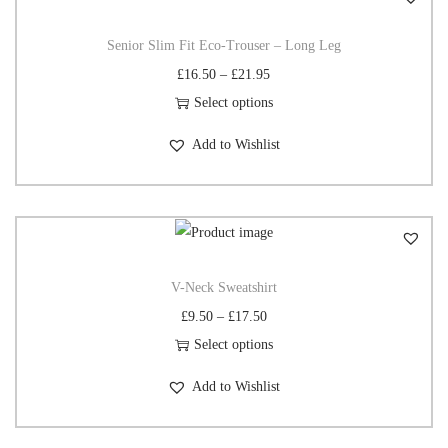
Senior Slim Fit Eco-Trouser – Long Leg
£
16.50
–
£
21.95
Select options
Add to Wishlist
V-Neck Sweatshirt
£
9.50
–
£
17.50
Select options
Add to Wishlist