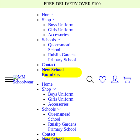
FREE DELIVERY OVER £100
Home
Shop
Boys Uniform
Girls Uniform
Accessories
Schools
Queensmead
School
Ruislip Gardens
Primary School
Contact
New School
Enquiries
0
0
Home
Shop
Boys Uniform
Girls Uniform
Accessories
Schools
Queensmead
School
Ruislip Gardens
Primary School
Contact
New School