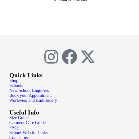
Quick Links
Shop
Schools
New School Enquiries
Book your Appointment
Workwear and Embroidery
Useful Info
Size Guide
Garment Care Guide
FAQ
School Website Links
Contact us