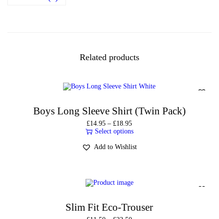
Related products
Boys Long Sleeve Shirt (Twin Pack)
£
14.95
–
£
18.95
Select options
Add to Wishlist
Slim Fit Eco-Trouser