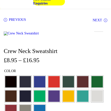
Enquiries
PREVIOUS
NEXT
Crew Neck Sweatshirt
£
8.95
–
£
16.95
COLOR