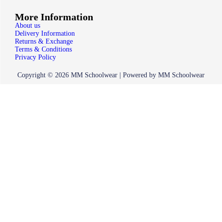
More Information
About us
Delivery Information
Returns & Exchange
Terms & Conditions
Privacy Policy
Copyright © 2026 MM Schoolwear | Powered by MM Schoolwear