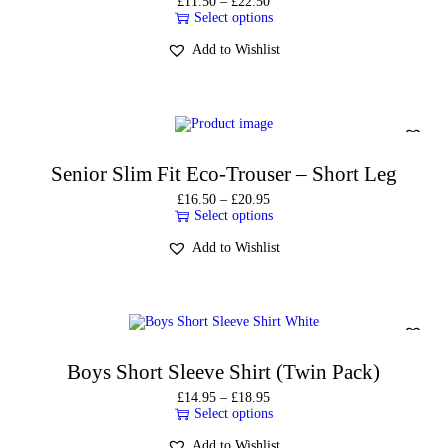
£
11.50
–
£
22.50
Select options
Add to Wishlist
Senior Slim Fit Eco-Trouser – Short Leg
£
16.50
–
£
20.95
Select options
Add to Wishlist
Boys Short Sleeve Shirt (Twin Pack)
£
14.95
–
£
18.95
Select options
Add to Wishlist