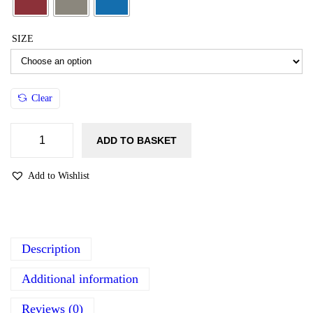
SIZE
Clear
ADD TO BASKET
Add to Wishlist
Description
Additional information
Reviews (0)