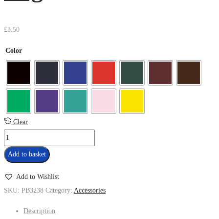
£
3.50
Color
Clear
Add to basket
Add to Wishlist
SKU:
PB3238
Category:
Accessories
Description