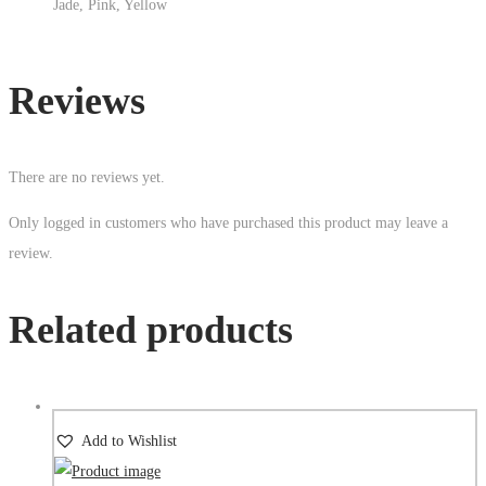
Jade, Pink, Yellow
Reviews
There are no reviews yet.
Only logged in customers who have purchased this product may leave a
review.
Related products
Add to Wishlist