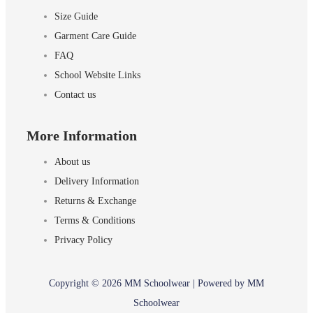
Size Guide
Garment Care Guide
FAQ
School Website Links
Contact us
More Information
About us
Delivery Information
Returns & Exchange
Terms & Conditions
Privacy Policy
Copyright © 2026 MM Schoolwear | Powered by MM
Schoolwear