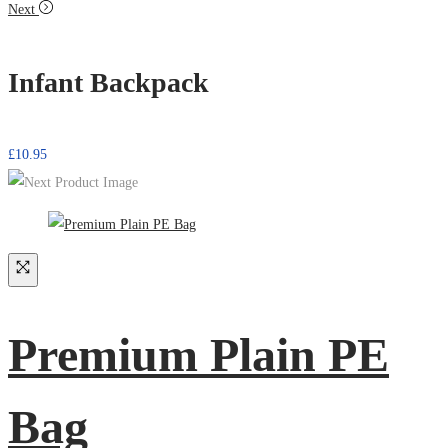
Next
Infant Backpack
£
10.95
Premium Plain PE
Bag