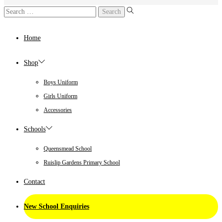
Home
Shop
Boys Uniform
Girls Uniform
Accessories
Schools
Queensmead School
Ruislip Gardens Primary School
Contact
New School Enquiries