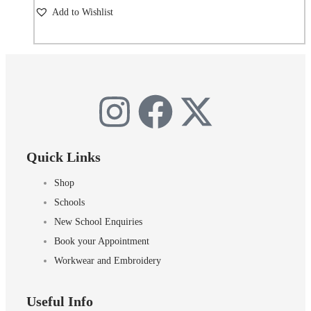
Add to Wishlist
Quick Links
Shop
Schools
New School Enquiries
Book your Appointment
Workwear and Embroidery
Useful Info