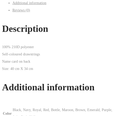
Additional information
Reviews (0)
Description
100% 210D polyester
Self-coloured drawstrings
Name card on back
Size: 40 cm X 34 cm
Additional information
Black, Navy, Royal, Red, Bottle, Maroon, Brown, Emerald, Purple,
Color