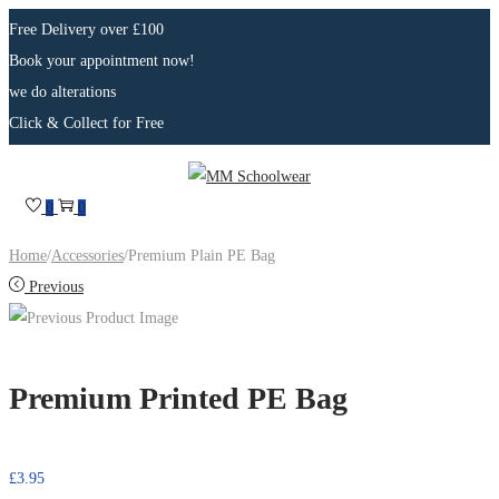
Free Delivery over £100
Book your appointment now!
we do alterations
Click & Collect for Free
0
0
Home
/
Accessories
/
Premium Plain PE Bag
Previous
Premium Printed PE Bag
£
3.95