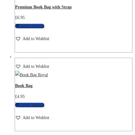
Premium Book Bag with Strap
£
6.95
Select options
Add to Wishlist
Add to Wishlist
Book Bag
£
4.95
Select options
Add to Wishlist