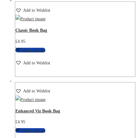
Add to Wishlist
Classic Book Bag
£
4.95
Select options
Add to Wishlist
Add to Wishlist
Enhanced Viz Book Bag
£
4.95
Select options