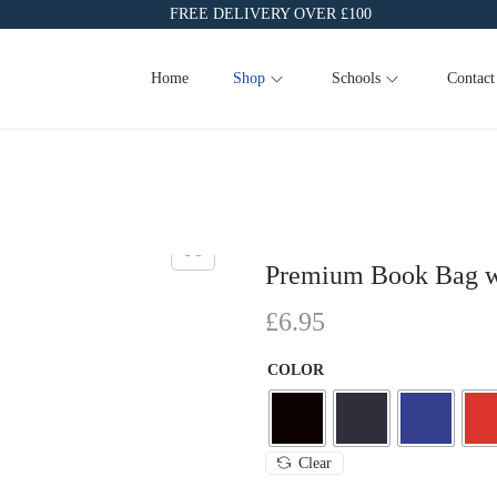
FREE DELIVERY OVER £100
Home
Shop
Schools
Contact
Premium Book Bag w
£
6.95
COLOR
Clear