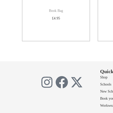
Book Bag
£
4.95
Select options
Add to Wishlist
Quick
Shop
Schools
New Scho
Book yo
Workwea