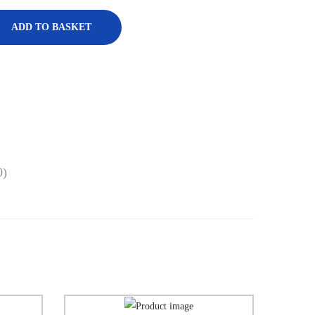
ADD TO BASKET
0)