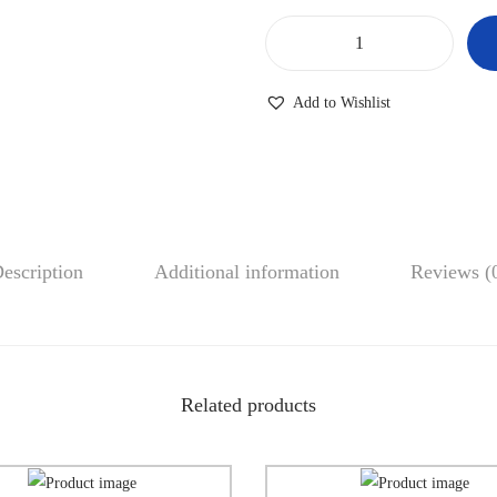
Add to Wishlist
escription
Additional information
Reviews (
Related products