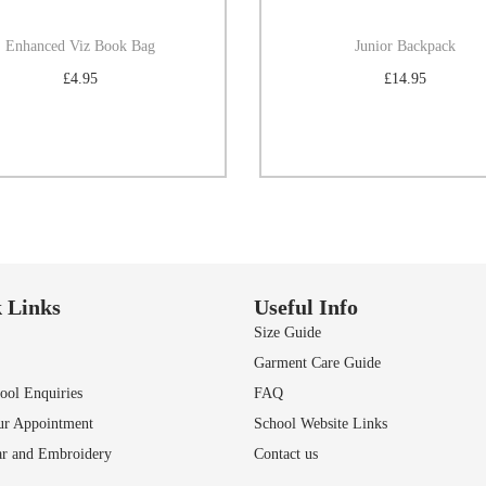
Enhanced Viz Book Bag
Junior Backpack
£
4.95
£
14.95
Select options
Select options
Add to Wishlist
Add to Wishlist
 Links
Useful Info
Size Guide
Garment Care Guide
ol Enquiries
FAQ
ur Appointment
School Website Links
r and Embroidery
Contact us