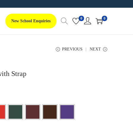
0
0
New School Enquiries
PREVIOUS
NEXT
ith Strap