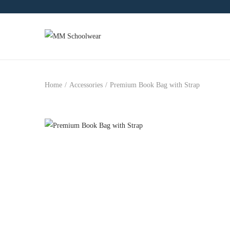
Home
/
Accessories
/
Premium Book Bag with Strap