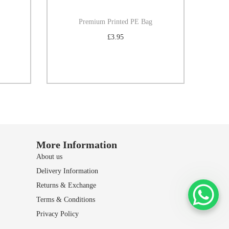
Premium Printed PE Bag
£
3.95
Select options
Add to Wishlist
More Information
About us
Delivery Information
Returns & Exchange
Terms & Conditions
Privacy Policy