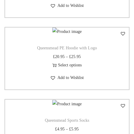
Add to Wishlist
Queensmead PE Hoodie with Logo
£
20.95
–
£
25.95
Select options
Add to Wishlist
Queensmead Sports Socks
£
4.95
–
£
5.95