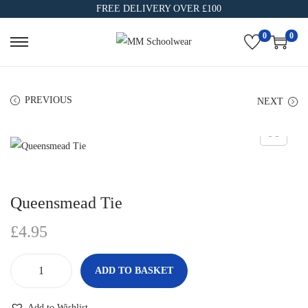
FREE DELIVERY OVER £100
0
0
PREVIOUS
NEXT
Queensmead Tie
£
4.95
ADD TO BASKET
Add to Wishlist