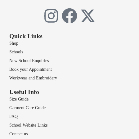
Quick Links
Shop
Schools
New School Enquiries
Book your Appointment
Workwear and Embroidery
Useful Info
Size Guide
Garment Care Guide
FAQ
School Website Links
Contact us