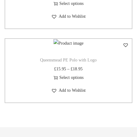
Select options
Add to Wishlist
Queensmead PE Polo with Logo
£
15.95
–
£
18.95
Select options
Add to Wishlist