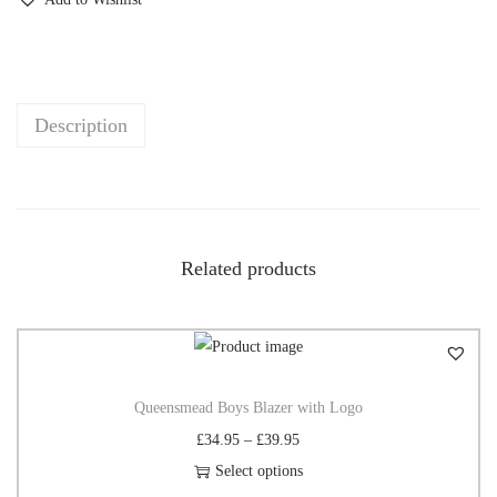
Description
Related products
Queensmead Boys Blazer with Logo
£
34.95
–
£
39.95
Select options